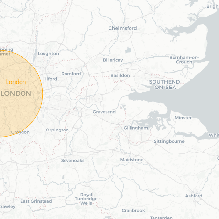
London