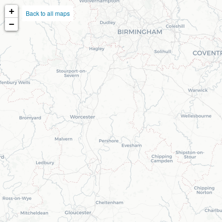
+
Back to all maps
−