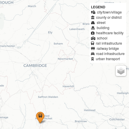
LEGEND
city/town/village
county or district
street
building
healthcare facility
school
rail infrastructure
railway bridge
road infrastructure
urban transport